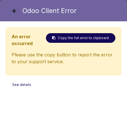
Odoo Client Error
+43 2253 20202 - 38
An error
Copy the full error to clipboard
occurred
International cooperation
Please use the copy button to report the error
partners
to your support service.
See details
The Austrian Golf Association is proud to have
renowned international cooperation partners at its
side. These renowned partners not only bring their
professional expertise to the new Performance &